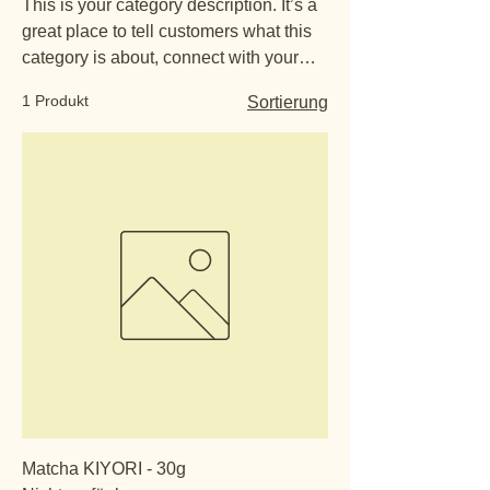
This is your category description. It’s a
great place to tell customers what this
category is about, connect with your
audience and draw attention to your
1 Produkt
Sortierung
products.
Matcha KIYORI - 30g