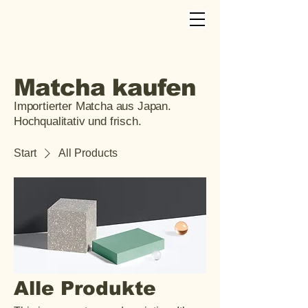
Matcha kaufen
Importierter Matcha aus Japan.
Hochqualitativ und frisch.
Start
All Products
Alle Produkte